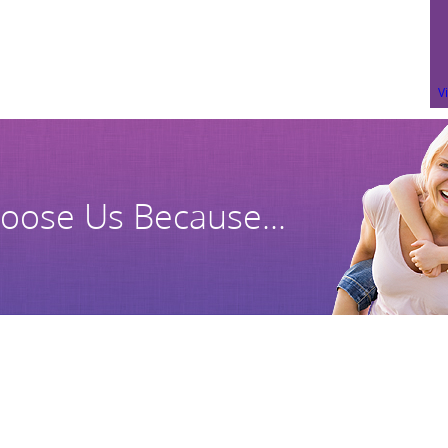
V
oose Us Because...