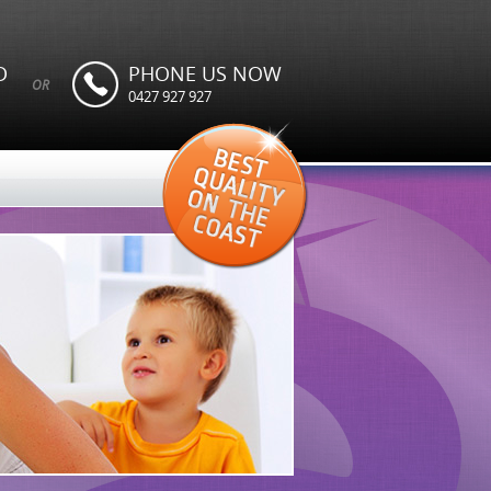
D
PHONE US NOW
OR
0427 927 927