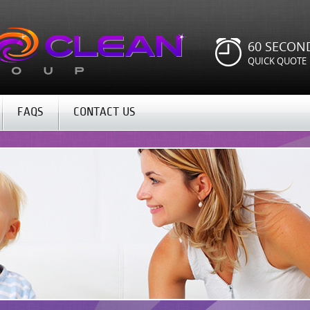
60 SECON
QUICK QUOTE
FAQS
CONTACT US