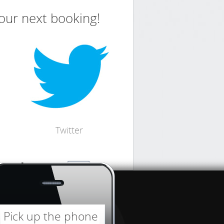
your next booking!
Twitter
Pick up the phone