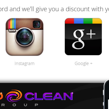
rd and we'll give you a discount with 
Instagram
Google +