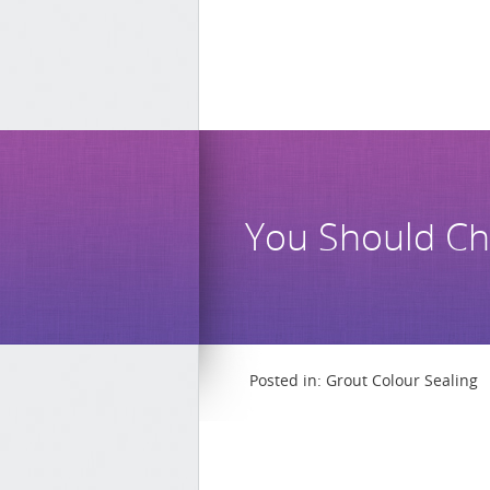
You Should Ch
Posted in:
Grout Colour Sealing