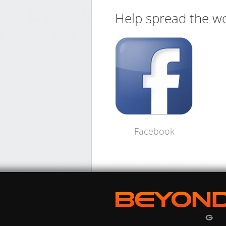
Help spread the wo
Facebook