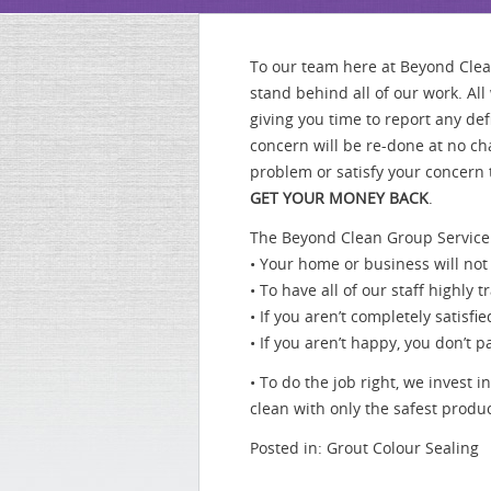
To our team here at Beyond Cle
stand behind all of our work. Al
giving you time to report any de
concern will be re-done at no cha
problem or satisfy your concern 
GET YOUR MONEY BACK
.
The Beyond Clean Group Service
• Your home or business will not
• To have all of our staff highl
• If you aren’t completely satis
• If you aren’t happy, you don’
• To do the job right, we invest
clean with only the safest pro
Posted in:
Grout Colour Sealing