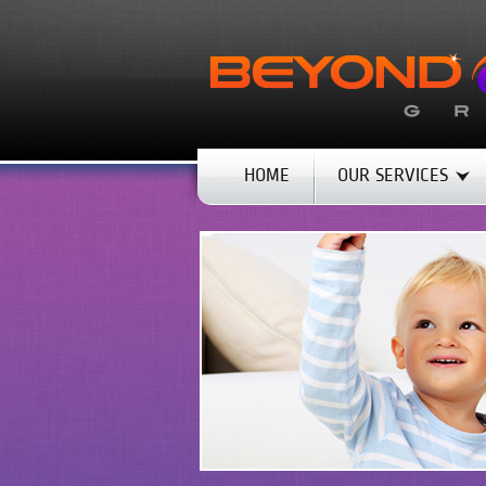
HOME
OUR SERVICES