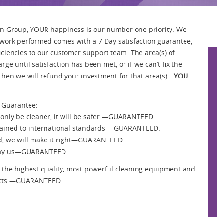
an Group, YOUR happiness is our number one priority. We
l work performed comes with a 7 Day satisfaction guarantee,
ficiencies to our customer support team. The area(s) of
rge until satisfaction has been met, or if we can’t fix the
then we will refund your investment for that area(s)—
YOU
 Guarantee:
 only be cleaner, it will be safer —GUARANTEED.
y trained to international standards —GUARANTEED.
fied, we will make it right—GUARANTEED.
t pay us—GUARANTEED.
 in the highest quality, most powerful cleaning equipment and
ducts —GUARANTEED.