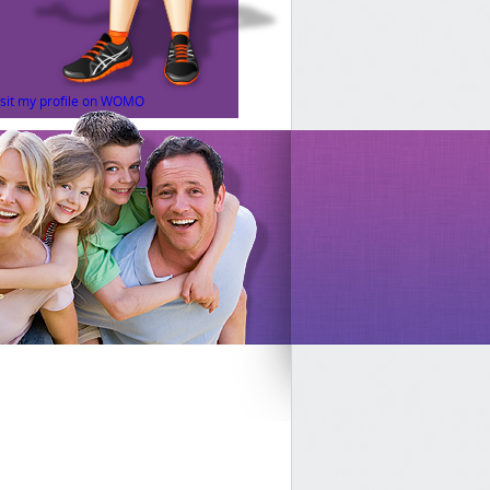
isit my profile on WOMO