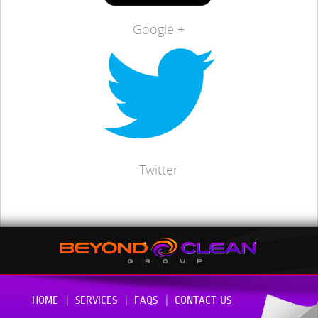
Google +
Twitter
HOME
SERVICES
FAQS
CONTACT US