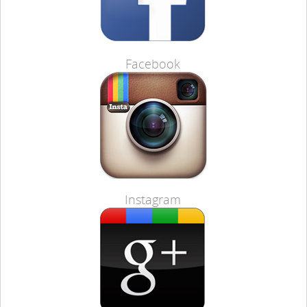
Facebook
Instagram