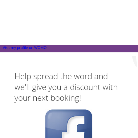
Visit my profile on WOMO
Help spread the word and
we'll give you a discount with
your next booking!