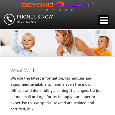
PHONE US NOW
0427 927 927
What We Do
We use the latest information, techniques and
equipment available to handle even the most
difficult and demanding cleaning challenges. No job
is too small or large for us to apply our superior
expertise to. We specialise (and are trained and
certified) in –